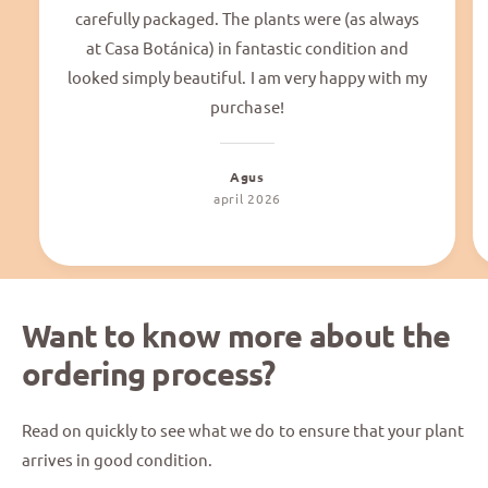
carefully packaged. The plants were (as always
at Casa Botánica) in fantastic condition and
looked simply beautiful. I am very happy with my
purchase!
Agus
april 2026
Want to know more about the
ordering process?
Read on quickly to see what we do to ensure that your plant
arrives in good condition.