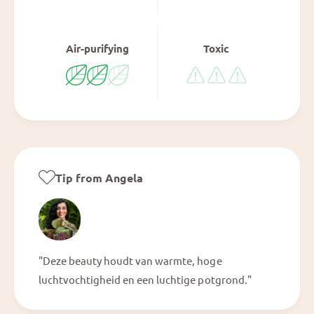
Air-purifying
Toxic
Tip from Angela
"Deze beauty houdt van warmte, hoge
luchtvochtigheid en een luchtige potgrond."