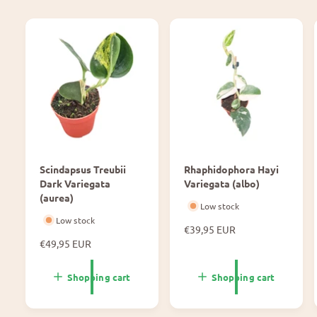
Scindapsus Treubii
Rhaphidophora Hayi
Dark Variegata
Variegata (albo)
(aurea)
Low stock
Low stock
N
€39,95 EUR
N
€49,95 EUR
o
o
r
r
m
Shopping cart
Shopping cart
m
a
a
l
l
p