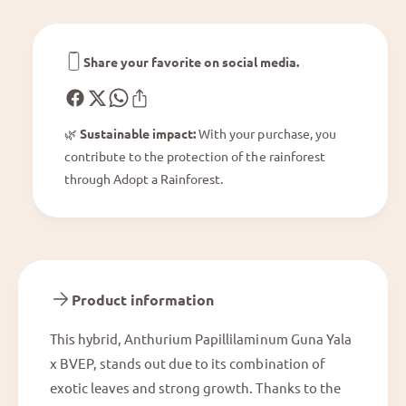
p
i
i
l
l
a
l
Share your favorite on social media.
m
i
i
l
n
a
u
🌿
Sustainable impact:
With your purchase, you
m
m
contribute to the protection of the rainforest
i
G
n
through Adopt a Rainforest.
u
u
n
m
a
G
Y
u
a
n
l
a
Product information
a
Y
x
a
This hybrid, Anthurium Papillilaminum Guna Yala
B
l
V
x BVEP, stands out due to its combination of
a
E
x
exotic leaves and strong growth. Thanks to the
P
B