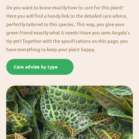
Do you want to know exactly how to care for this plant?
Here you will find a handy link to the detailed care advice,
perfectly tailored to this species. This way, you give your
green friend exactly what it needs! Have you seen Angela's
tip yet? Together with the specifications on this page, you
have everything to keep your plant happy.
Care advice by type