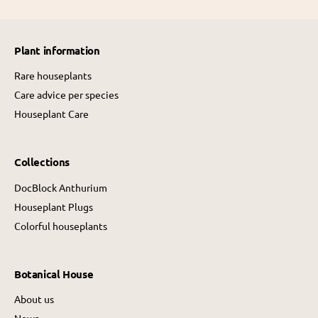
p
r
r
i
i
c
Plant information
c
e
e
Rare houseplants
Care advice per species
Houseplant Care
Collections
DocBlock Anthurium
Houseplant Plugs
Colorful houseplants
Botanical House
About us