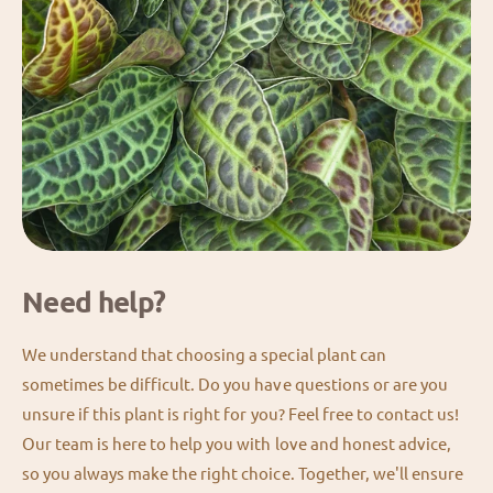
Need help?
We understand that choosing a special plant can
sometimes be difficult. Do you have questions or are you
unsure if this plant is right for you? Feel free to contact us!
Our team is here to help you with love and honest advice,
so you always make the right choice. Together, we'll ensure