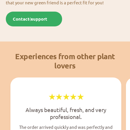
that your new green friend is a perfect fit for you!
Contact support
Experiences from other plant
lovers
Always beautiful, fresh, and very
professional.
The order arrived quickly and was perfectly and