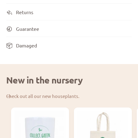
Returns
Guarantee
Damaged
New in the nursery
Check out all our new houseplants.