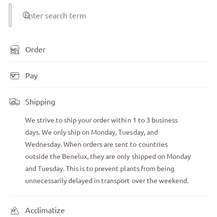
Enter search term
Order
Pay
Shipping
We strive to ship your order within 1 to 3 business
days. We only ship on Monday, Tuesday, and
Wednesday. When orders are sent to countries
outside the Benelux, they are only shipped on Monday
and Tuesday. This is to prevent plants from being
unnecessarily delayed in transport over the weekend.
Acclimatize