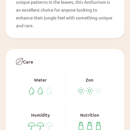
unique patterns in the leaves, this Anthurium is
V
an excellent choice for anyone looking to
E
enhance their jungle feel with something unique
P
and rare.
Care
Water
Zon
Humidity
Nutrition