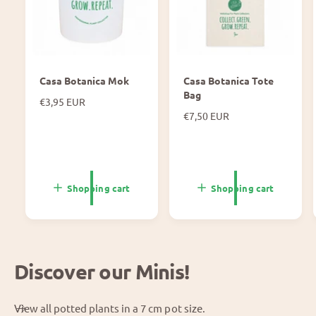
Casa Botanica Mok
Casa Botanica Tote
Bag
N
€3,95 EUR
o
N
€7,50 EUR
r
o
m
r
a
m
l
a
p
l
Shopping cart
Shopping cart
r
p
i
r
c
i
e
c
e
Discover our Minis!
View all potted plants in a 7 cm pot size.