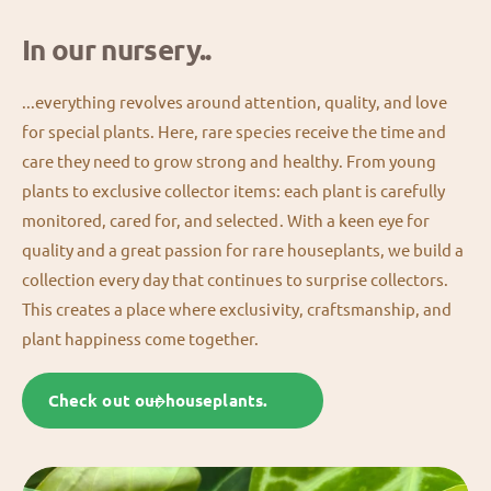
In our nursery..
...everything revolves around attention, quality, and love
for special plants. Here, rare species receive the time and
care they need to grow strong and healthy. From young
plants to exclusive collector items: each plant is carefully
monitored, cared for, and selected. With a keen eye for
quality and a great passion for rare houseplants, we build a
collection every day that continues to surprise collectors.
This creates a place where exclusivity, craftsmanship, and
plant happiness come together.
Check out our houseplants.