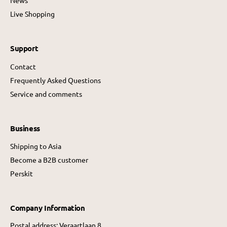
News
Live Shopping
Support
Contact
Frequently Asked Questions
Service and comments
Business
Shipping to Asia
Become a B2B customer
Perskit
Company Information
Postal address: Veraartlaan 8,