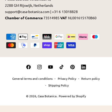
2288 GM Rijswijk, Netherlands
support@casa-botanica.com | +31 6 13018828
Chamber of Commerce
73514985
VAT
NL001615170B60
P
a
y
m
e
F
I
Y
T
P
L
n
a
n
o
i
i
i
t
General terms and conditions
Privacy Policy
Return policy
c
s
u
k
n
n
m
Shipping Policy
e
t
T
T
t
k
e
© 2026,
Casa Botanica
.
Powered by Shopify
b
a
u
o
e
e
t
o
g
b
k
r
d
h
o
r
e
e
I
o