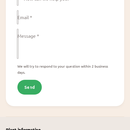
o
w
Email
*
c
a
n
Message
*
w
e
h
e
We will try to respond to your question within 2 business
days.
l
p
Send
y
o
u
?
Plant information