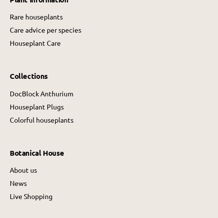
Rare houseplants
Care advice per species
Houseplant Care
Collections
DocBlock Anthurium
Houseplant Plugs
Colorful houseplants
Botanical House
About us
News
Live Shopping