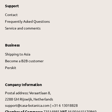
Support
Contact
Frequently Asked Questions
Service and comments
Business
Shipping to Asia
Become a B2B customer
Perskit
Company Information
Postal address: Veraartlaan 8,
2288 GM Rijswijk, Netherlands
support@casa-botanica.com | +31 6 13018828
Chamber of Commerce
73514985
VAT
NL001615170B60