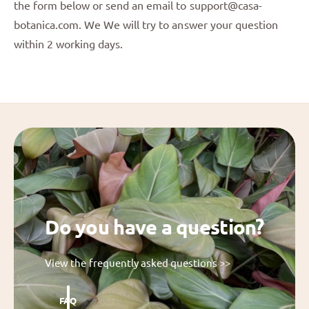
the form below or send an email to support@casa-
botanica.com. We We will try to answer your question
within 2 working days.
Do you have a question?
View the frequently asked questions >>
FAQ