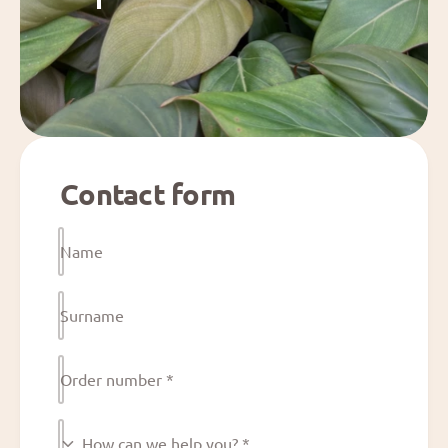
Contact form
Name
Surname
Order number
*
H