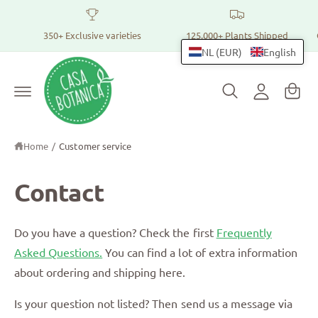
h
t
o
o
t
350+ Exclusive varieties
125,000+ Plants Shipped
p
h
L
NL (EUR)
English
e
p
c
o
i
o
g
n
n
t
i
g
e
n
n
c
t
Home
/
Customer service
a
r
Contact
t
Do you have a question? Check the first
Frequently
Asked Questions.
You can find a lot of extra information
about ordering and shipping here.
Is your question not listed? Then send us a message via