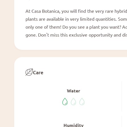
a
l
At Casa Botanica, you will find the very rare hybr
plants are available in very limited quantities. So
only one of them! Do you see a plant you want? Act
gone. Don't miss this exclusive opportunity and d
Care
Water
Humidity