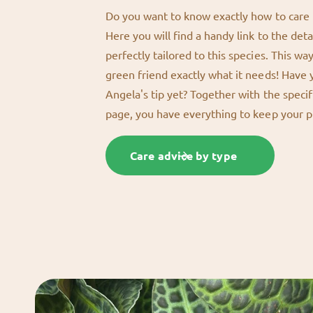
Do you want to know exactly how to care f
Here you will find a handy link to the deta
perfectly tailored to this species. This wa
green friend exactly what it needs! Have
Angela's tip yet? Together with the specif
page, you have everything to keep your p
Care advice by type