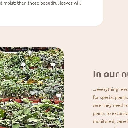
nd moist: then those beautiful leaves will
In our n
...everything rev
for special plant
care they need t
plants to exclusiv
monitored, cared 