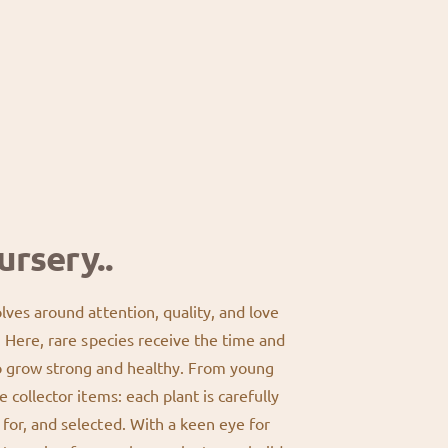
®
9
&
;
#
3
3
&
9
#
;
3
3
9
&
;
#
3
9
;
ursery..
olves around attention, quality, and love
s. Here, rare species receive the time and
o grow strong and healthy. From young
e collector items: each plant is carefully
for, and selected. With a keen eye for