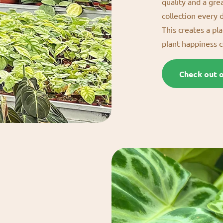
quality and a gre
collection every 
This creates a pl
plant happiness 
Check out 