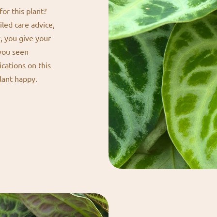
or this plant?
iled care advice,
y, you give your
 you seen
ications on this
lant happy.