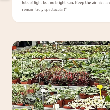
lots of light but no bright sun. Keep the air nice a
remain truly spectacular!"