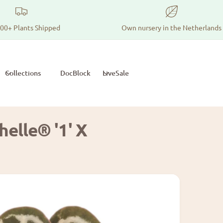
00+ Plants Shipped
Own nursery in the Netherlands
Collections
DocBlock
LiveSale
elle® '1' X