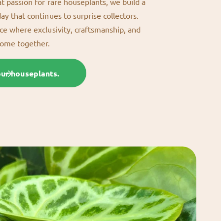
at passion for rare houseplants, we build a
day that continues to surprise collectors.
ace where exclusivity, craftsmanship, and
come together.
our houseplants.