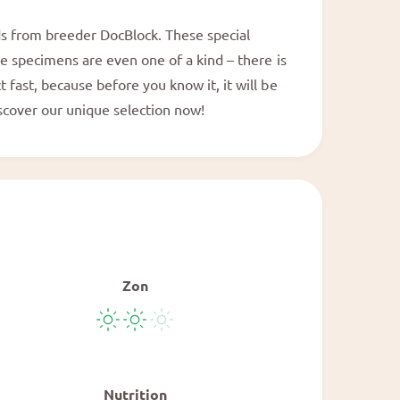
a
l
ids from breeder DocBlock. These special
me specimens are even one of a kind – there is
 fast, because before you know it, it will be
iscover our unique selection now!
Zon
Nutrition