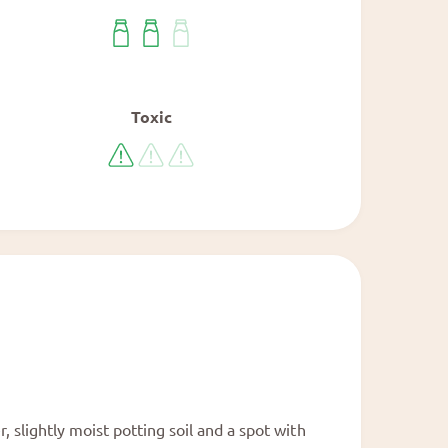
Toxic
 slightly moist potting soil and a spot with