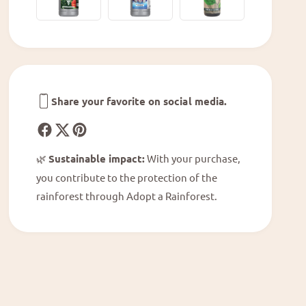
h
A
u
n
r
t
i
h
u
u
m
r
M
i
Share your favorite on social media.
i
u
c
m
h
M
e
i
🌿
Sustainable impact:
With your purchase,
l
c
l
you contribute to the protection of the
h
e
rainforest through Adopt a Rainforest.
e
®
l
&
l
#
e
3
®
9
&
;
#
1
3