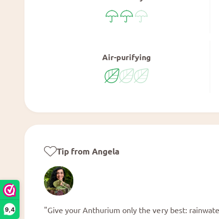
Air-purifying
Tip from Angela
"Give your Anthurium only the very best: rainwater,
9,4