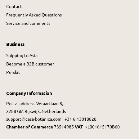
Contact
Frequently Asked Questions
Service and comments
Business
Shipping to Asia
Become a B2B customer
Perskit
Company Information
Postal address: Veraartlaan 8,
2288 GM Rijswijk, Netherlands
support@casa-botanica.com | +31 6 13018828
Chamber of Commerce
73514985
VAT
NL001615170B60