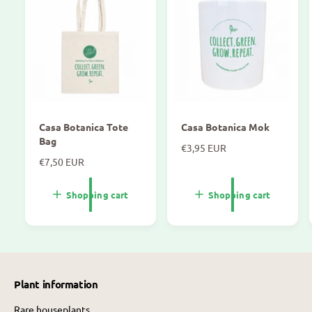
Casa Botanica Tote
Casa Botanica Mok
Bag
N
€3,95 EUR
N
€7,50 EUR
o
o
r
r
m
Shopping cart
Shopping cart
m
a
a
l
l
p
p
r
r
i
i
c
Plant information
c
e
e
Rare houseplants