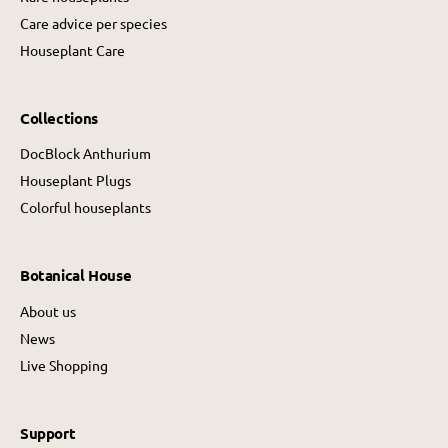
Care advice per species
Houseplant Care
Collections
DocBlock Anthurium
Houseplant Plugs
Colorful houseplants
Botanical House
About us
News
Live Shopping
Support