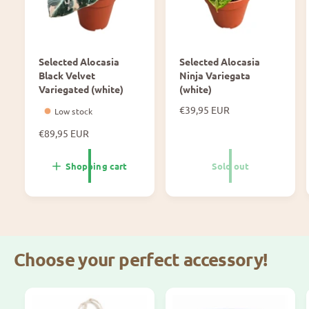
M
r
i
o
c
n
a
M
Selected Alocasia
Selected Alocasia
n
i
Black Velvet
Ninja Variegata
s
c
Variegated (white)
(white)
V
a
a
N
€39,95 EUR
Low stock
n
o
r
s
N
€89,95 EUR
r
i
V
o
m
e
a
r
a
Shopping cart
Sold out
g
r
m
l
a
i
a
p
t
e
l
r
a
p
g
i
r
a
c
i
t
e
Choose your perfect accessory!
c
a
e