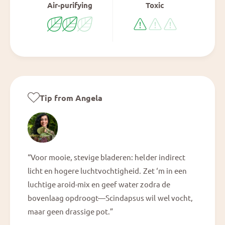
Air-purifying
Toxic
Tip from Angela
“Voor mooie, stevige bladeren: helder indirect
licht en hogere luchtvochtigheid. Zet ‘m in een
luchtige aroid-mix en geef water zodra de
bovenlaag opdroogt—Scindapsus wil wel vocht,
maar geen drassige pot.”