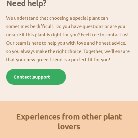
Need help?
We understand that choosing a special plant can
sometimes be difficult. Do you have questions or are you
unsure if this plant is right for you? Feel free to contact us!
Our team is here to help you with love and honest advice,
so you always make the right choice. Together, we'll ensure
that your new green friend is a perfect fit for you!
Contact support
Experiences from other plant
lovers