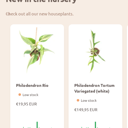
Check out all our new houseplants.
Philodendron Rio
Philodendron Tortum
Variegated (white)
Low stock
Low stock
N
€19,95 EUR
o
N
€149,95 EUR
r
o
m
r
a
m