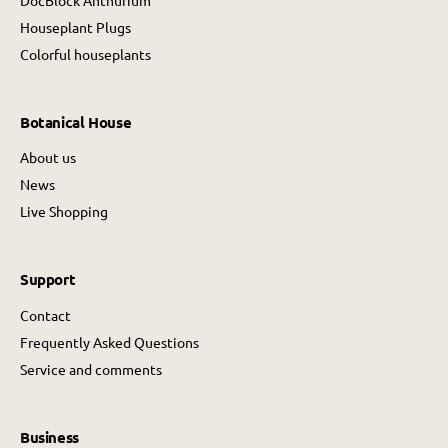
Houseplant Plugs
Colorful houseplants
Botanical House
About us
News
Live Shopping
Support
Contact
Frequently Asked Questions
Service and comments
Business