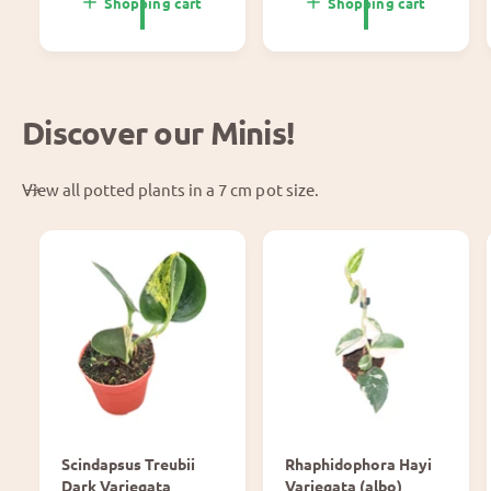
Shopping cart
Shopping cart
l
a
p
l
r
p
i
r
c
i
Discover our Minis!
e
c
e
View all potted plants in a 7 cm pot size.
Scindapsus Treubii
Rhaphidophora Hayi
Dark Variegata
Variegata (albo)