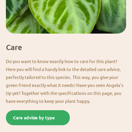
Care
Do you want to know exactly how to care for this plant?
Here you will find a handy link to the detailed care advice,
perfectly tailored to this species. This way, you give your
green friend exactly what it needs! Have you seen Angela's
tip yet? Together with the specifications on this page, you
have everything to keep your plant happy.
Care advice by type