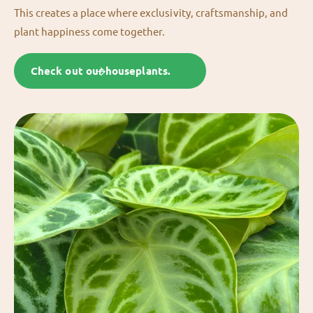
This creates a place where exclusivity, craftsmanship, and
plant happiness come together.
Check out our houseplants.