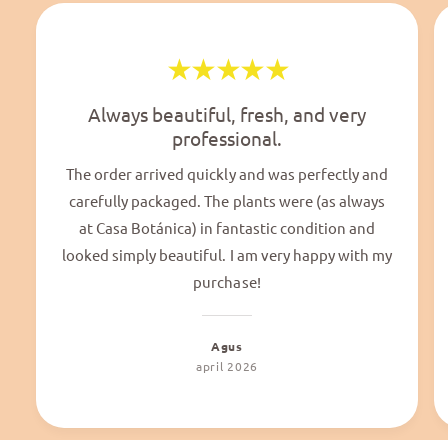
Always beautiful, fresh, and very
professional.
The order arrived quickly and was perfectly and
carefully packaged. The plants were (as always
at Casa Botánica) in fantastic condition and
looked simply beautiful. I am very happy with my
purchase!
Agus
april 2026