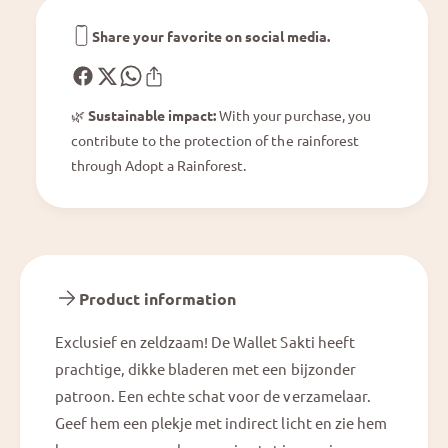
S
l
a
e
Share your favorite on social media.
k
t
t
S
i
a
🌿
Sustainable impact:
With your purchase, you
k
contribute to the protection of the rainforest
t
i
through Adopt a Rainforest.
Product information
Exclusief en zeldzaam! De Wallet Sakti heeft
prachtige, dikke bladeren met een bijzonder
patroon. Een echte schat voor de verzamelaar.
Geef hem een plekje met indirect licht en zie hem