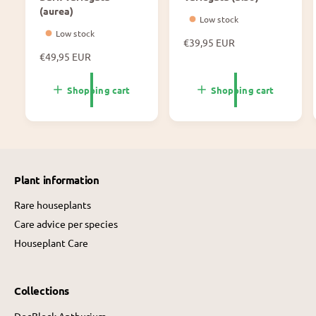
(aurea)
Low stock
Low stock
N
€39,95 EUR
N
€49,95 EUR
o
o
r
r
m
Shopping cart
Shopping cart
m
a
a
l
l
p
p
r
r
i
i
c
Plant information
c
e
e
Rare houseplants
Care advice per species
Houseplant Care
Collections
DocBlock Anthurium