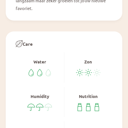
langzaam maar zeker groeien tot jouw nieuwe
favoriet.
Care
Water
Zon
Humidity
Nutrition