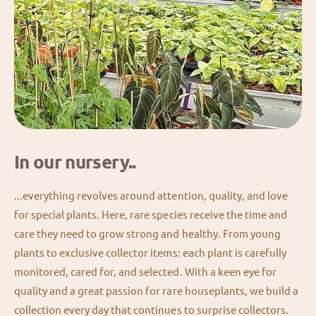
In our nursery..
...everything revolves around attention, quality, and love
for special plants. Here, rare species receive the time and
care they need to grow strong and healthy. From young
plants to exclusive collector items: each plant is carefully
monitored, cared for, and selected. With a keen eye for
quality and a great passion for rare houseplants, we build a
collection every day that continues to surprise collectors.