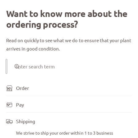
Want to know more about the
ordering process?
Read on quickly to see what we do to ensure that your plant
arrives in good condition.
Enter search term
Order
Pay
Shipping
We strive to ship your order within 1 to 3 business