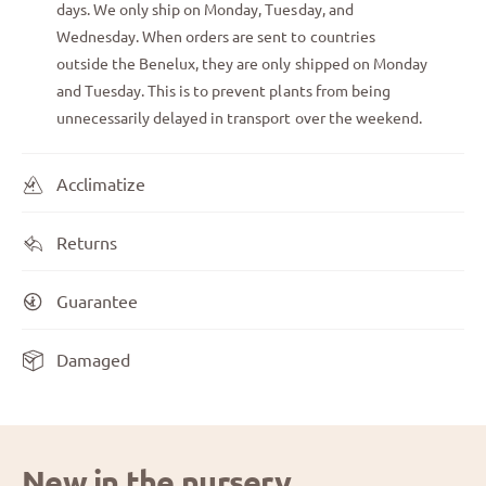
days. We only ship on Monday, Tuesday, and
Wednesday. When orders are sent to countries
outside the Benelux, they are only shipped on Monday
and Tuesday. This is to prevent plants from being
unnecessarily delayed in transport over the weekend.
Acclimatize
Returns
Guarantee
Damaged
New in the nursery