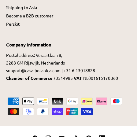
Shipping to Asia
Become a B2B customer
Perskit
Company Information
Postal address: Veraartlaan 8,
2288 GM Rijswijk, Netherlands
support@casa-botanica.com | +31 6 13018828
Chamber of Commerce
73514985
VAT
NL001615170B60
P
a
y
m
e