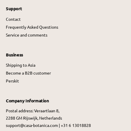
Support
Contact
Frequently Asked Questions
Service and comments
Business
Shipping to Asia
Become a B2B customer
Perskit
Company Information
Postal address: Veraartlaan 8,
2288 GM Rijswijk, Netherlands
support@casa-botanica.com | +31 6 13018828