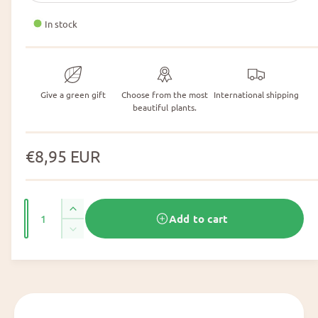
In stock
Give a green gift
Choose from the most
International shipping
beautiful plants.
N
€8,95 EUR
o
r
N
I
Add to cart
m
u
n
N
c
m
a
u
r
m
b
l
e
b
e
a
e
p
r
s
r