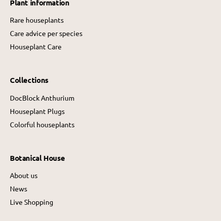
Plant information
c
e
e
Rare houseplants
Care advice per species
Houseplant Care
Collections
DocBlock Anthurium
Houseplant Plugs
Colorful houseplants
Botanical House
About us
News
Live Shopping