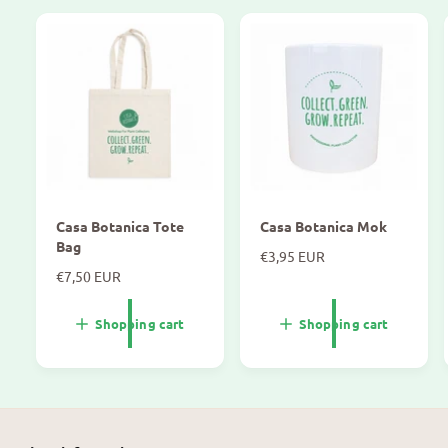
Casa Botanica Tote
Casa Botanica Mok
Bag
N
€3,95 EUR
N
€7,50 EUR
o
o
r
r
m
Shopping cart
Shopping cart
m
a
a
l
l
p
p
r
r
i
i
c