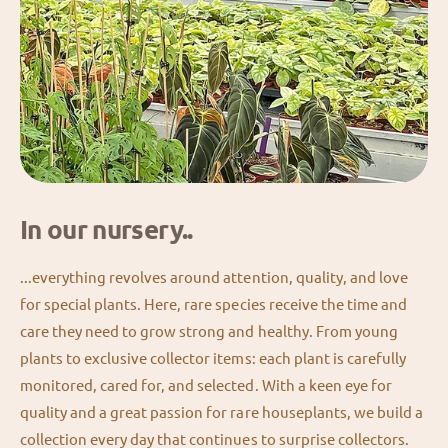
In our nursery..
...everything revolves around attention, quality, and love
for special plants. Here, rare species receive the time and
care they need to grow strong and healthy. From young
plants to exclusive collector items: each plant is carefully
monitored, cared for, and selected. With a keen eye for
quality and a great passion for rare houseplants, we build a
collection every day that continues to surprise collectors.