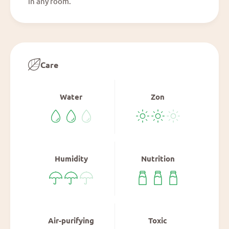
in any room.
Care
Water
Zon
Humidity
Nutrition
Air-purifying
Toxic