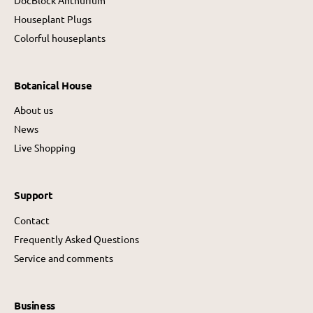
Houseplant Plugs
Colorful houseplants
Botanical House
About us
News
Live Shopping
Support
Contact
Frequently Asked Questions
Service and comments
Business