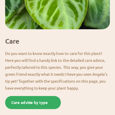
Care
Do you want to know exactly how to care for this plant?
Here you will find a handy link to the detailed care advice,
perfectly tailored to this species. This way, you give your
green friend exactly what it needs! Have you seen Angela's
tip yet? Together with the specifications on this page, you
have everything to keep your plant happy.
Care advice by type