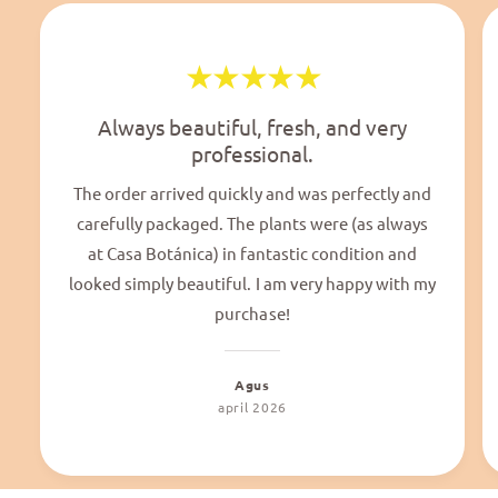
Always beautiful, fresh, and very
professional.
The order arrived quickly and was perfectly and
carefully packaged. The plants were (as always
at Casa Botánica) in fantastic condition and
looked simply beautiful. I am very happy with my
purchase!
Agus
april 2026