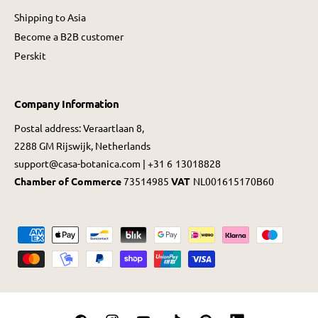
Shipping to Asia
Become a B2B customer
Perskit
Company Information
Postal address: Veraartlaan 8,
2288 GM Rijswijk, Netherlands
support@casa-botanica.com | +31 6 13018828
Chamber of Commerce
73514985
VAT
NL001615170B60
P
a
y
m
e