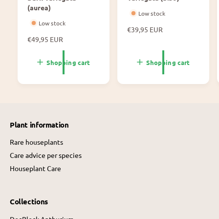
(aurea)
Low stock
Low stock
N
€39,95 EUR
N
€49,95 EUR
o
o
r
r
m
Shopping cart
Shopping cart
m
a
a
l
l
p
p
r
r
i
i
c
Plant information
c
e
e
Rare houseplants
Care advice per species
Houseplant Care
Collections
DocBlock Anthurium