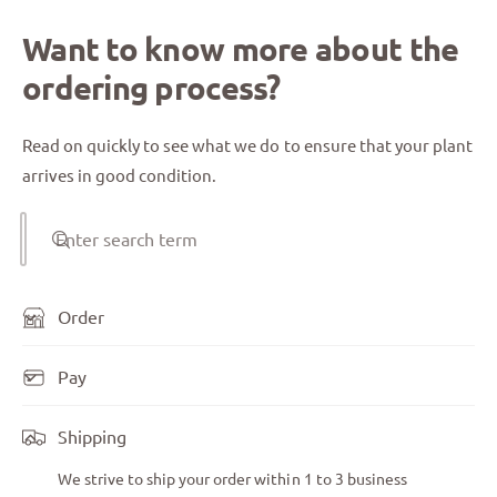
Want to know more about the
ordering process?
Read on quickly to see what we do to ensure that your plant
arrives in good condition.
Enter search term
Order
Pay
Shipping
We strive to ship your order within 1 to 3 business