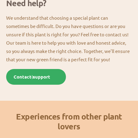
Need help?
We understand that choosing a special plant can
sometimes be difficult. Do you have questions or are you
unsure if this plant is right for you? Feel free to contact us!
Our team is here to help you with love and honest advice,
so you always make the right choice. Together, we'll ensure
that your new green friend is a perfect fit for you!
Contact support
Experiences from other plant
lovers