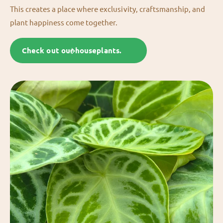
This creates a place where exclusivity, craftsmanship, and
plant happiness come together.
Check out our houseplants.