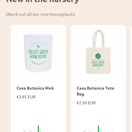
Check out all our new houseplants.
Casa Botanica Mok
Casa Botanica Tote
Bag
N
€3,95 EUR
o
N
€7,50 EUR
r
o
m
r
a
m
l
a