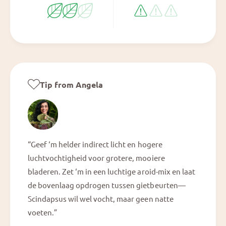
Tip from Angela
“Geef ‘m helder indirect licht en hogere
luchtvochtigheid voor grotere, mooiere
bladeren. Zet ‘m in een luchtige aroid-mix en laat
de bovenlaag opdrogen tussen gietbeurten—
Scindapsus wil wel vocht, maar geen natte
voeten.”