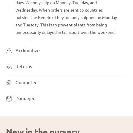
days. We only ship on Monday, Tuesday, and
Wednesday. When orders are sent to countries
outside the Benelux, they are only shipped on Monday
and Tuesday. This is to prevent plants from being
unnecessarily delayed in transport over the weekend.
Acclimatize
Returns
Guarantee
Damaged
New in the nursery