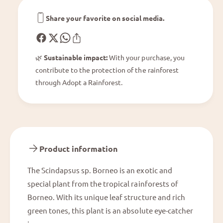
n
B
e
o
Share your favorite on social media.
o
r
n
e
🌿
Sustainable impact:
With your purchase, you
o
contribute to the protection of the rainforest
through Adopt a Rainforest.
Product information
The Scindapsus sp. Borneo is an exotic and
special plant from the tropical rainforests of
Borneo. With its unique leaf structure and rich
green tones, this plant is an absolute eye-catcher