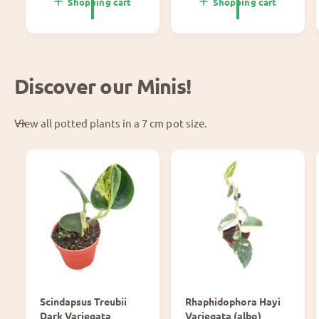
p
l
Shopping cart
Shopping cart
r
p
i
r
c
i
e
c
e
Discover our Minis!
View all potted plants in a 7 cm pot size.
Scindapsus Treubii
Rhaphidophora Hayi
Dark Variegata
Variegata (albo)