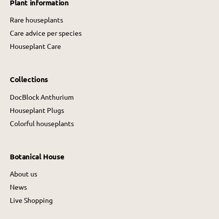
Plant information
c
e
e
Rare houseplants
Care advice per species
Houseplant Care
Collections
DocBlock Anthurium
Houseplant Plugs
Colorful houseplants
Botanical House
About us
News
Live Shopping