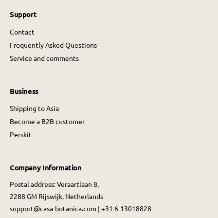
Support
Contact
Frequently Asked Questions
Service and comments
Business
Shipping to Asia
Become a B2B customer
Perskit
Company Information
Postal address: Veraartlaan 8,
2288 GM Rijswijk, Netherlands
support@casa-botanica.com | +31 6 13018828