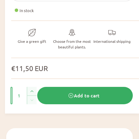
In stock
Give a green gift
Choose from the most
International shipping
beautiful plants.
N
€11,50 EUR
o
r
N
I
Add to cart
m
u
n
N
c
m
a
u
r
m
b
l
e
b
e
a
e
p
r
s
r