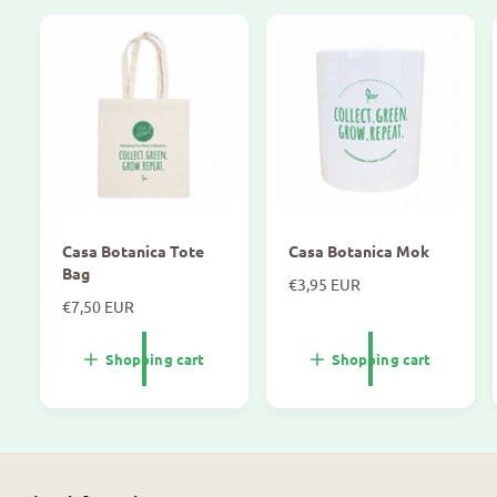
Casa Botanica Tote
Casa Botanica Mok
Bag
N
€3,95 EUR
N
€7,50 EUR
o
o
r
r
m
Shopping cart
Shopping cart
m
a
a
l
l
p
p
r
r
i
i
c