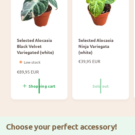
Usage & dosage
w
y
e
m
20 ml/10 L
r
e
Z
y
Use it continuously throughout the entire plant
m
cycle to keep your medium clean.
e
Selected Alocasia
Selected Alocasia
Black Velvet
Ninja Variegata
Variegated (white)
(white)
N
€39,95 EUR
Low stock
o
N
€89,95 EUR
r
o
m
r
a
Shopping cart
Sold out
m
l
a
p
l
r
p
i
r
c
i
e
Choose your perfect accessory!
c
e