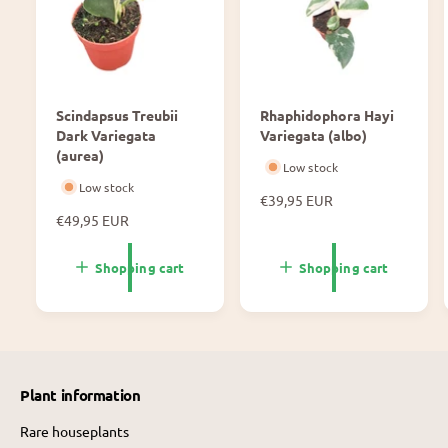
Scindapsus Treubii
Rhaphidophora Hayi
Dark Variegata
Variegata (albo)
(aurea)
Low stock
Low stock
N
€39,95 EUR
N
€49,95 EUR
o
o
r
r
m
Shopping cart
Shopping cart
m
a
a
l
l
p
p
r
r
i
i
c
Plant information
c
e
e
Rare houseplants