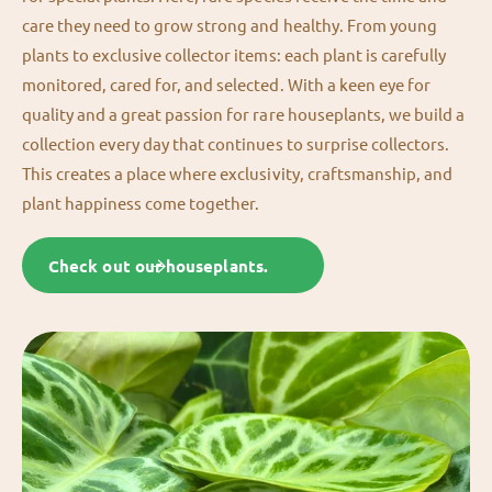
care they need to grow strong and healthy. From young
plants to exclusive collector items: each plant is carefully
monitored, cared for, and selected. With a keen eye for
quality and a great passion for rare houseplants, we build a
collection every day that continues to surprise collectors.
This creates a place where exclusivity, craftsmanship, and
plant happiness come together.
Check out our houseplants.