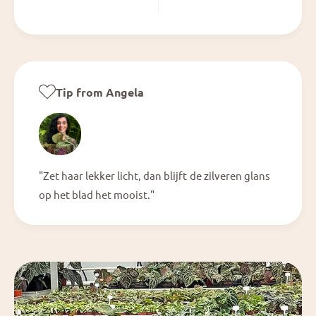
Tip from Angela
"Zet haar lekker licht, dan blijft de zilveren glans
op het blad het mooist."