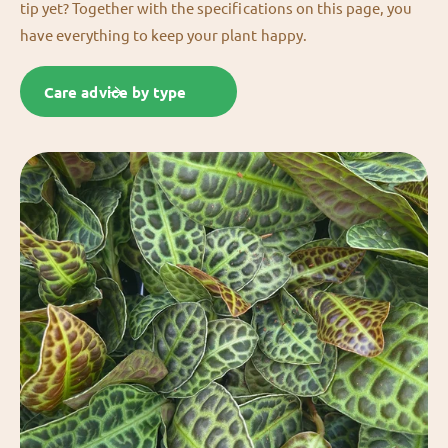
tip yet? Together with the specifications on this page, you
have everything to keep your plant happy.
Care advice by type