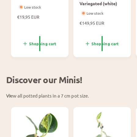
Variegated (white)
Low stock
Low stock
N
€19,95 EUR
o
N
€149,95 EUR
r
o
m
r
a
m
Shopping cart
Shopping cart
l
a
p
l
r
p
i
r
c
i
Discover our Minis!
e
c
e
View all potted plants in a 7 cm pot size.