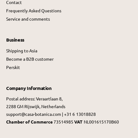
Contact
Frequently Asked Questions
Service and comments
Business
Shipping to Asia
Become a B2B customer
Perskit
Company Information
Postal address: Veraartlaan 8,
2288 GM Rijswijk, Netherlands
support@casa-botanica.com | +31 6 13018828
Chamber of Commerce
73514985
VAT
NL001615170B60