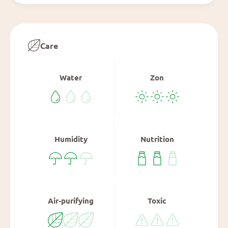
Care
Water
Zon
Humidity
Nutrition
Air-purifying
Toxic