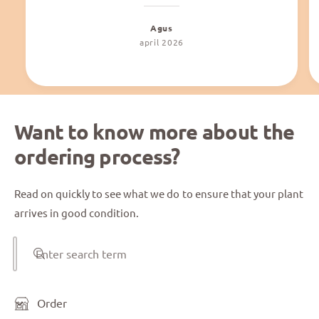
Agus
april 2026
Want to know more about the
ordering process?
Read on quickly to see what we do to ensure that your plant
arrives in good condition.
Enter search term
Order