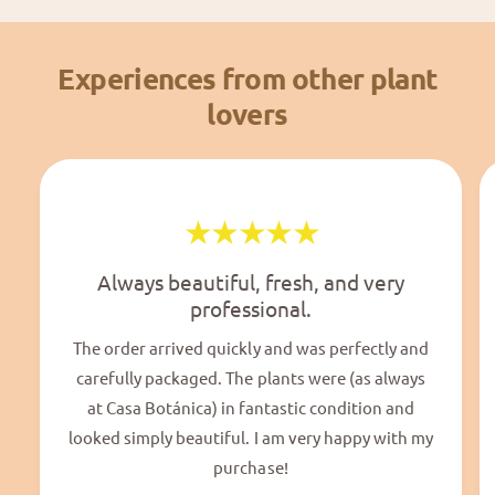
Experiences from other plant
lovers
Always beautiful, fresh, and very
professional.
The order arrived quickly and was perfectly and
carefully packaged. The plants were (as always
at Casa Botánica) in fantastic condition and
looked simply beautiful. I am very happy with my
purchase!