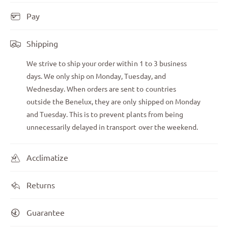
Pay
Shipping
We strive to ship your order within 1 to 3 business
days. We only ship on Monday, Tuesday, and
Wednesday. When orders are sent to countries
outside the Benelux, they are only shipped on Monday
and Tuesday. This is to prevent plants from being
unnecessarily delayed in transport over the weekend.
Acclimatize
Returns
Guarantee