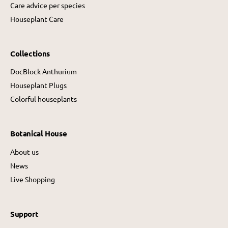
Care advice per species
Houseplant Care
Collections
DocBlock Anthurium
Houseplant Plugs
Colorful houseplants
Botanical House
About us
News
Live Shopping
Support