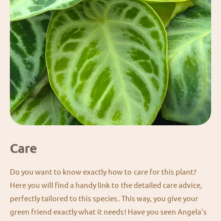
Care
Do you want to know exactly how to care for this plant?
Here you will find a handy link to the detailed care advice,
perfectly tailored to this species. This way, you give your
green friend exactly what it needs! Have you seen Angela's