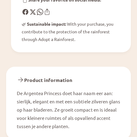
s
n
s
c
e
🌿
Sustainable impact:
With your purchase, you
s
contribute to the protection of the rainforest
s
through Adopt a Rainforest.
Product information
De Argentea Princess doet haar naam eer aan:
sierlijk, elegant en met een subtiele zilveren glans
op haar bladeren. Ze groeit compact en is ideaal
voor kleinere ruimtes of als opvallend accent
tussen je andere planten.