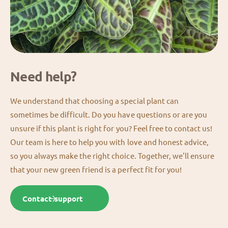
Need help?
We understand that choosing a special plant can
sometimes be difficult. Do you have questions or are you
unsure if this plant is right for you? Feel free to contact us!
Our team is here to help you with love and honest advice,
so you always make the right choice. Together, we'll ensure
that your new green friend is a perfect fit for you!
Contact support