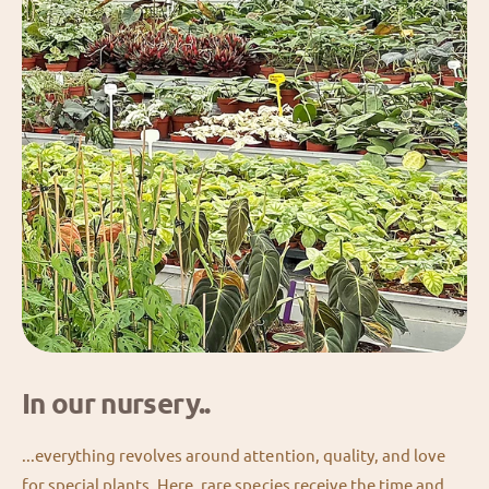
In our nursery..
...everything revolves around attention, quality, and love
for special plants. Here, rare species receive the time and