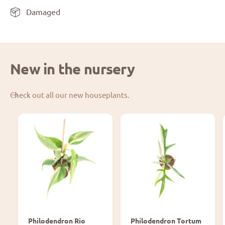
Damaged
New in the nursery
Check out all our new houseplants.
Philodendron Rio
Philodendron Tortum