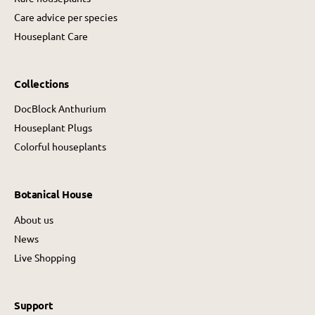
Care advice per species
Houseplant Care
Collections
DocBlock Anthurium
Houseplant Plugs
Colorful houseplants
Botanical House
About us
News
Live Shopping
Support