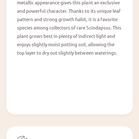
metallic appearance gives this plant an exclusive
and powerful character. Thanks to its unique leaf
pattern and strong growth habit, it is a favorite
species among collectors of rare Scindapsus. This
plant grows best in plenty of indirect light and
enjoys slightly moist potting soil, allowing the
top layer to dry out slightly between waterings.