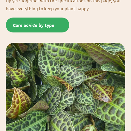
tip yet? Together with the specifications on this page, you
have everything to keep your plant happy.
Care advice by type