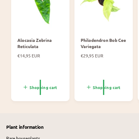
Alocasia Zebrina
Philodendron Bob Cee
Reticulata
Variegata
N
€14,95 EUR
N
€29,95 EUR
o
o
r
r
m
m
a
a
l
l
Shopping cart
Shopping cart
p
p
r
r
i
i
c
c
e
e
Plant information
Rare houseplants