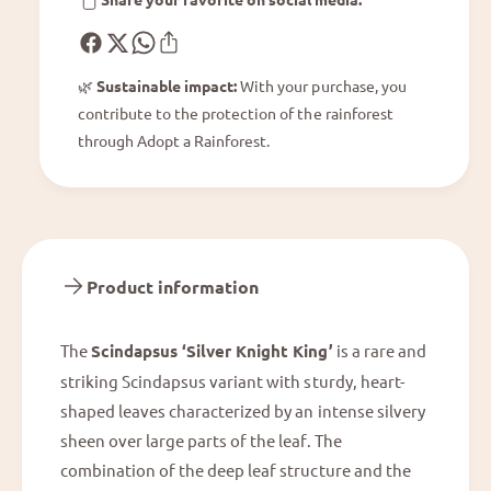
i
r
g
K
h
n
t
🌿
Sustainable impact:
With your purchase, you
i
K
contribute to the protection of the rainforest
g
i
h
through Adopt a Rainforest.
n
t
g
K
i
n
g
Product information
The
Scindapsus ‘Silver Knight King’
is a rare and
striking Scindapsus variant with sturdy, heart-
shaped leaves characterized by an intense silvery
sheen over large parts of the leaf. The
combination of the deep leaf structure and the