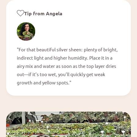
Tip from Angela
"For that beautiful silver sheen: plenty of bright,
indirect light and higher humidity. Place it in a
airy mix and water as soon as the top layer dries
out—if it’s too wet, you’ll quickly get weak
growth and yellow spots."