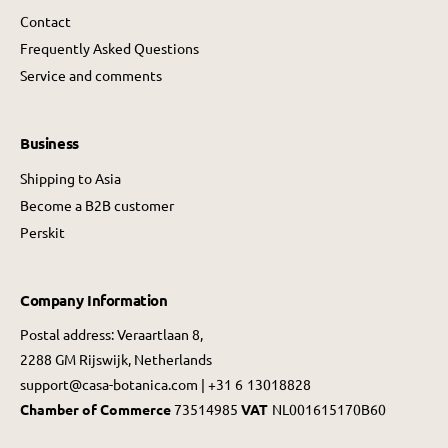
Contact
Frequently Asked Questions
Service and comments
Business
Shipping to Asia
Become a B2B customer
Perskit
Company Information
Postal address: Veraartlaan 8,
2288 GM Rijswijk, Netherlands
support@casa-botanica.com | +31 6 13018828
Chamber of Commerce
73514985
VAT
NL001615170B60