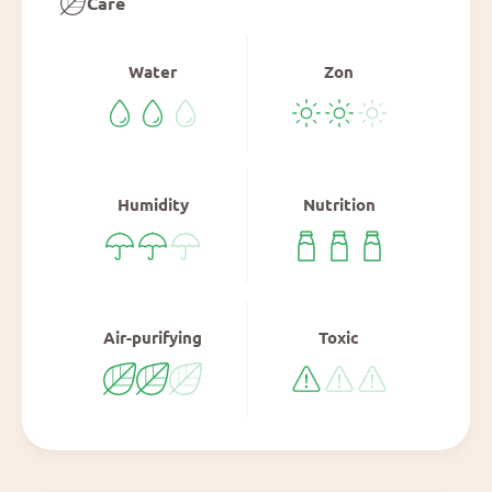
Care
Water
Zon
Humidity
Nutrition
Air-purifying
Toxic