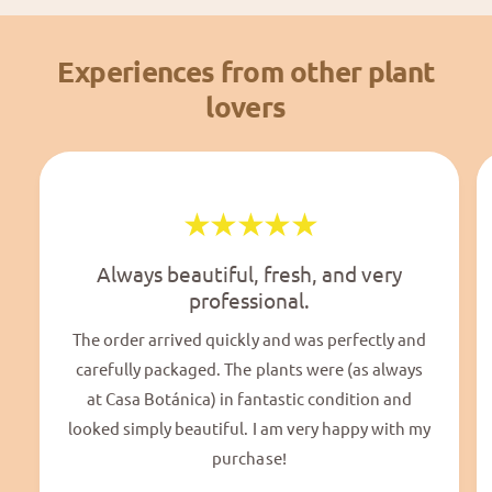
Experiences from other plant
lovers
Always beautiful, fresh, and very
professional.
The order arrived quickly and was perfectly and
carefully packaged. The plants were (as always
at Casa Botánica) in fantastic condition and
looked simply beautiful. I am very happy with my
purchase!