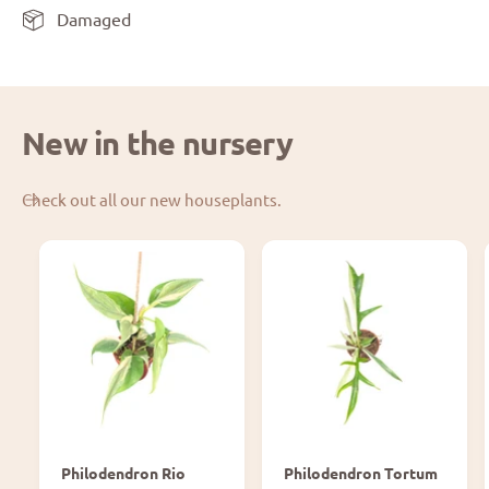
Damaged
New in the nursery
Check out all our new houseplants.
Philodendron Rio
Philodendron Tortum