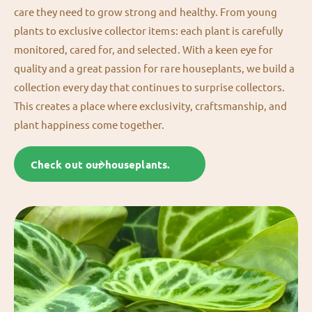
care they need to grow strong and healthy. From young
plants to exclusive collector items: each plant is carefully
monitored, cared for, and selected. With a keen eye for
quality and a great passion for rare houseplants, we build a
collection every day that continues to surprise collectors.
This creates a place where exclusivity, craftsmanship, and
plant happiness come together.
Check out our houseplants.