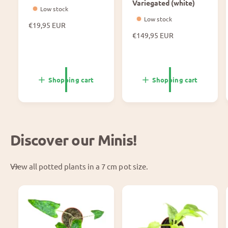
Variegated (white)
Low stock
Low stock
N
€19,95 EUR
o
N
€149,95 EUR
r
o
m
r
a
m
l
a
Shopping cart
Shopping cart
p
l
r
p
i
r
c
i
e
c
Discover our Minis!
e
View all potted plants in a 7 cm pot size.