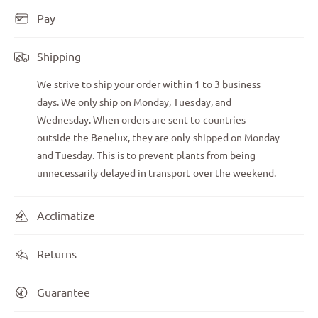
Pay
Shipping
We strive to ship your order within 1 to 3 business
days. We only ship on Monday, Tuesday, and
Wednesday. When orders are sent to countries
outside the Benelux, they are only shipped on Monday
and Tuesday. This is to prevent plants from being
unnecessarily delayed in transport over the weekend.
Acclimatize
Returns
Guarantee