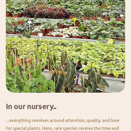
In our nursery..
...everything revolves around attention, quality, and love
for special plants. Here, rare species receive the time and