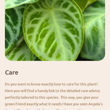
Care
Do you want to know exactly how to care for this plant?
Here you will find a handy link to the detailed care advice,
perfectly tailored to this species. This way, you give your
green friend exactly what it needs! Have you seen Angela's