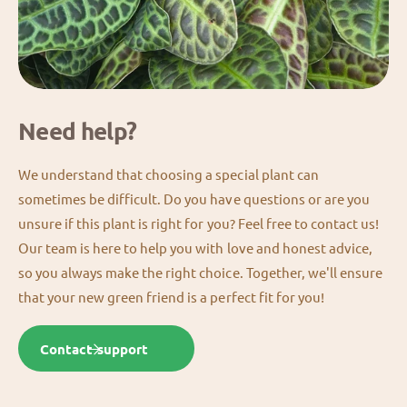
Need help?
We understand that choosing a special plant can
sometimes be difficult. Do you have questions or are you
unsure if this plant is right for you? Feel free to contact us!
Our team is here to help you with love and honest advice,
so you always make the right choice. Together, we'll ensure
that your new green friend is a perfect fit for you!
Contact support