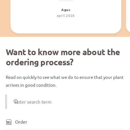
Agus
april 2026
Want to know more about the
ordering process?
Read on quickly to see what we do to ensure that your plant
arrives in good condition.
Enter search term
Order